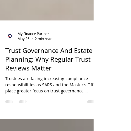
My Finance Partner
May 26
2 min read
Trust Governance And Estate
Planning: Why Regular Trust
Reviews Matter
Trustees are facing increasing compliance
responsibilities as SARS and the Master’s Office
place greater focus on trust governance,
record-keeping, and reporting obligations.
Regular reviews of trust structures, estate
planning objectives, and trustee
responsibilities are essential to ensure ongoing