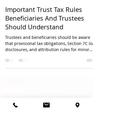
My Finance Partner
May 26
3 min read
Important Trust Tax Rules
Beneficiaries And Trustees
Should Understand
Trustees and beneficiaries should be aware
that provisional tax obligations, Section 7C loan
disclosures, and attribution rules for minor
beneficiaries can create important tax and
compliance responsibilities — even where no
tax is payable. Proper reporting and planning
are essential to avoid penalties, tax risks, and
SARS queries.