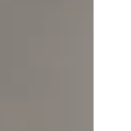
compliance and tax efficiency.