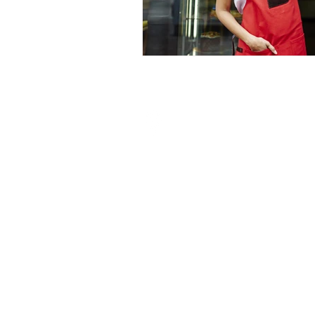
Visit My Finance Partner
Unit 7/8 Bronzite Building,
Abrey Eco Park,
5 Abrey Road,
Kloof, 3640