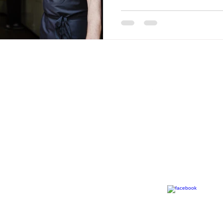
Call
Contact
T: 0
31 941 4770
info@mfpartner.