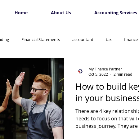
Home
About Us
Accounting Services
nding
Financial Statements
accountant
tax
finance
My Finance Partner
Oct 5, 2022
2 min read
How to build ke
in your busines
There are 4 key relationsh
needs to focus on that wil
business journey. They are 