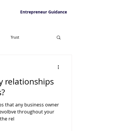
Entrepreneur Guidance
Trust
y relationships
s?
ips that any business owner
l evolbve throughout your
the rel