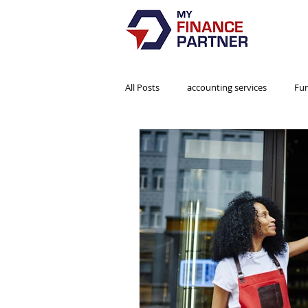
All Posts
accounting services
Fu