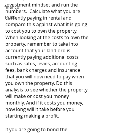
investment mindset and run the 
finance
numbers.  Calculate what you are 
Trust
currently paying in rental and 
compare this against what it is going 
to cost you to own the property. 
When looking at the costs to own the 
property, remember to take into 
account that your landlord is 
currently paying additional costs 
such as rates, levies, accounting 
fees, bank charges and insurance 
that you will now need to pay when 
you own the property. Do this 
analysis to see whether the property 
will make or cost you money 
monthly. And if it costs you money, 
how long will it take before you 
starting making a profit. 
If you are going to bond the 