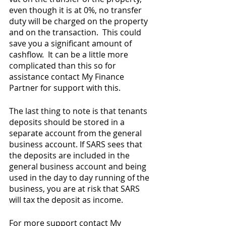
even though it is at 0%, no transfer 
duty will be charged on the property 
and on the transaction.  This could 
save you a significant amount of 
cashflow.  It can be a little more 
complicated than this so for 
assistance contact My Finance 
Partner for support with this.
The last thing to note is that tenants 
deposits should be stored in a 
separate account from the general 
business account. If SARS sees that 
the deposits are included in the 
general business account and being 
used in the day to day running of the 
business, you are at risk that SARS 
will tax the deposit as income.  
For more support contact My 