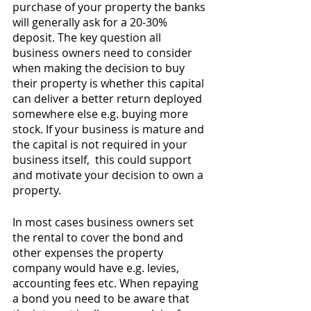
purchase of your property the banks 
will generally ask for a 20-30% 
deposit. The key question all 
business owners need to consider 
when making the decision to buy 
their property is whether this capital 
can deliver a better return deployed 
somewhere else e.g. buying more 
stock. If your business is mature and 
the capital is not required in your 
business itself,  this could support 
and motivate your decision to own a 
property.
In most cases business owners set 
the rental to cover the bond and 
other expenses the property 
company would have e.g. levies, 
accounting fees etc. When repaying 
a bond you need to be aware that 