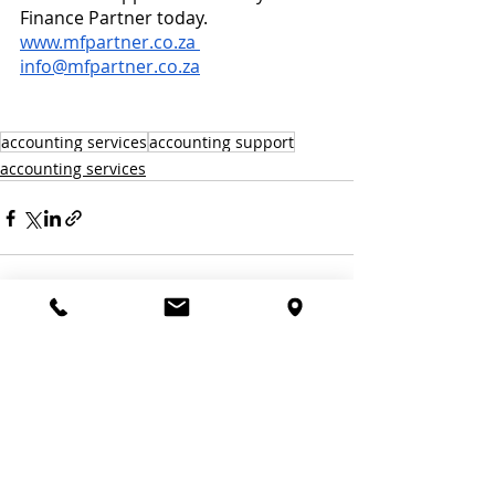
Finance Partner today. 
www.mfpartner.co.za
info@mfpartner.co.za
accounting services
accounting support
accounting services
Recent Posts
See All