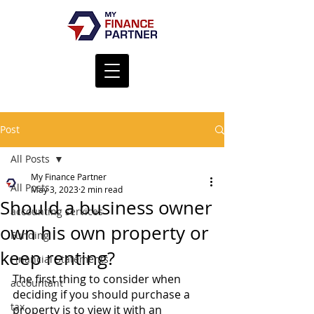
Post
All Posts
My Finance Partner
All Posts
May 3, 2023
2 min read
Should a business owner
accounting services
own his own property or
Funding
keep renting?
Financial Statements
The first thing to consider when 
accountant
deciding if you should purchase a 
tax
property is to view it with an 