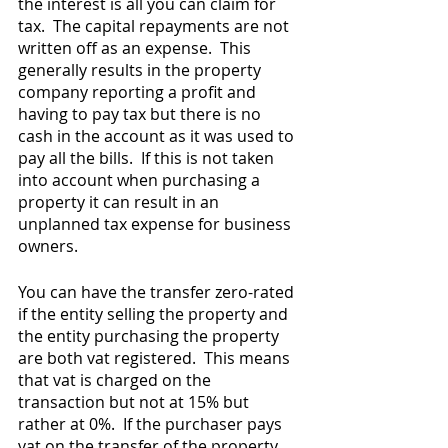
the interest is all you can claim for 
tax.  The capital repayments are not 
written off as an expense.  This 
generally results in the property 
company reporting a profit and 
having to pay tax but there is no 
cash in the account as it was used to 
pay all the bills.  If this is not taken 
into account when purchasing a 
property it can result in an 
unplanned tax expense for business 
owners.   
You can have the transfer zero-rated 
if the entity selling the property and 
the entity purchasing the property 
are both vat registered.  This means 
that vat is charged on the 
transaction but not at 15% but 
rather at 0%.  If the purchaser pays 
vat on the transfer of the property, 