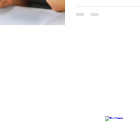
Call
Contact
T: 0
31 941 4770
info@mfpartner.