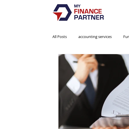
All Posts
accounting services
Fu