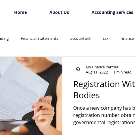
Home
About Us
Accounting Services
nding
Financial Statements
accountant
tax
finance
My Finance Partner
Aug 11, 2022
1 min read
Registration Wi
Bodies
Once a new company has 
registration number obtain
governmental registrations