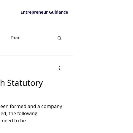
Entrepreneur Guidance
Trust
th Statutory
been formed and a company
ed, the following
 need to be...