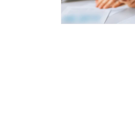
Visit My Finance Partner
Unit 7/8 Bronzite Building,
Abrey Eco Park,
5 Abrey Road,
Kloof, 3640